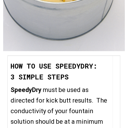
HOW TO USE SPEEDYDRY:
3 SIMPLE STEPS
SpeedyDry
must be used as
directed for kick butt results. The
conductivity of your fountain
solution should be at a minimum