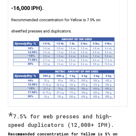
-16,000 IPH).
Recommended concentration for Yellow is 7.5% on
sheetfed presses and duplicators.
*
7.5% for web
presses and high-
speed duplicators (12,000+
IPH).
Recommended concentration for Yellow is 5% on