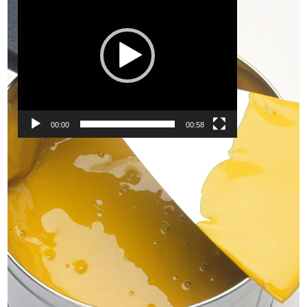
00:00
00:58