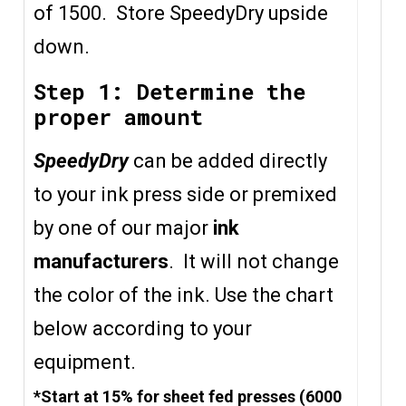
of 1500. Store SpeedyDry upside
down.
Step 1: Determine the
proper amount
SpeedyDry
can be added directly
to your ink press side or premixed
by one of our major
ink
manufacturers
. It will not change
the color of the ink. Use the chart
below according to your
equipment.
*Start at 15% for sheet fed presses (6000