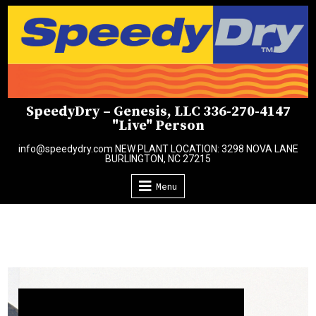
Skip
to
content
SpeedyDry – Genesis, LLC 336-270-4147
"Live" Person
info@speedydry.com NEW PLANT LOCATION: 3298 NOVA LANE
BURLINGTON, NC 27215
Menu
Video
Player