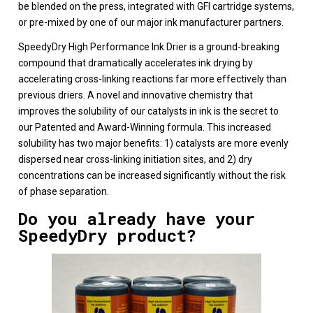
be blended on the press, integrated with GFI cartridge systems,
or pre-mixed by one of our major ink manufacturer partners.
SpeedyDry High Performance Ink Drier is a ground-breaking
compound that dramatically accelerates ink drying by
accelerating cross-linking reactions far more effectively than
previous driers. A novel and innovative chemistry that
improves the solubility of our catalysts in ink is the secret to
our Patented and Award-Winning formula. This increased
solubility has two major benefits: 1) catalysts are more evenly
dispersed near cross-linking initiation sites, and 2) dry
concentrations can be increased significantly without the risk
of phase separation.
Do you already have your
SpeedyDry product?