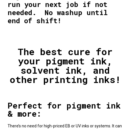
run your next job if not
needed. No washup until
end of shift!
The best cure for
your pigment ink,
solvent ink, and
other printing inks!
Perfect for pigment ink
& more:
There’s no need for high-priced EB or
UV inks
or systems. It can