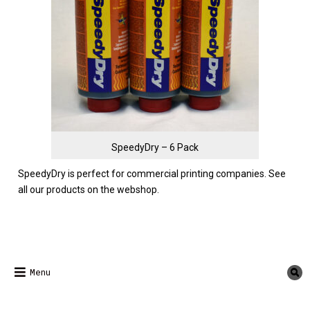
SpeedyDry – 6 Pack
SpeedyDry is perfect for commercial printing companies.
See
all our products on the webshop.
Menu