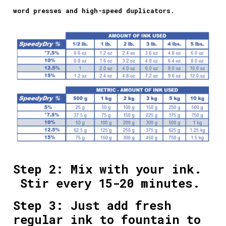
word presses and high-speed duplicators.
Step 2: Mix with your ink.
Stir every 15-20 minutes.
Step 3: Just add fresh
regular ink to fountain to