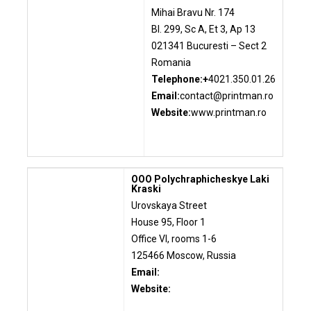
Mihai Bravu Nr. 174
Bl. 299, Sc A, Et 3, Ap 13
021341 Bucuresti – Sect 2
Romania
Telephone:+
4021.350.01.26
Email:
contact@printman.ro
Website:
www.printman.ro
OOO Polychraphicheskye Laki
Kraski
Urovskaya Street
House 95, Floor 1
Office VI, rooms 1-6
125466 Moscow, Russia
Email:
Website: