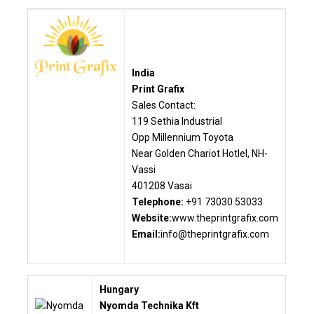
India
Print Grafix
Sales Contact:
119 Sethia Industrial
Opp Millennium Toyota
Near Golden Chariot Hotlel, NH-
Vassi
401208 Vasai
Telephone:
+91 73030 53033
Website:
www.theprintgrafix.com
Email:
info@theprintgrafix.com
Hungary
Nyomda Technika Kft