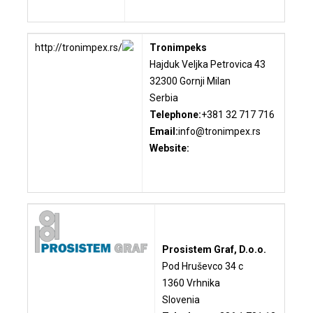
http://tronimpex.rs/
Tronimpeks
Hajduk Veljka Petrovica 43
32300 Gornji Milan
Serbia
Telephone:
+381 32 717 716
Email:
info@tronimpex.rs
Website:
Prosistem
Graf, D.o.o.
Pod Hruševco 34 c
1360 Vrhnika
Slovenia