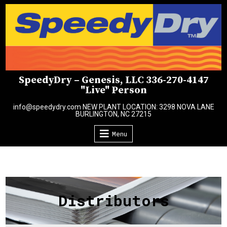
Skip
to
content
SpeedyDry – Genesis, LLC 336-270-4147
"Live" Person
info@speedydry.com NEW PLANT LOCATION: 3298 NOVA LANE
BURLINGTON, NC 27215
Menu
Distributors