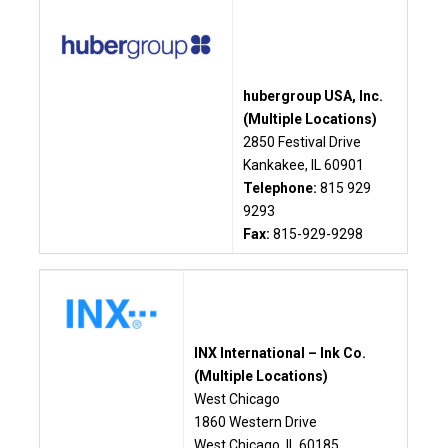
hubergroup USA, Inc.
(Multiple Locations)
2850 Festival Drive
Kankakee, IL 60901
Telephone:
815 929
9293
Fax:
815-929-9298
INX International – Ink Co.
(Multiple Locations)
West Chicago
1860 Western Drive
West Chicago, IL 60185