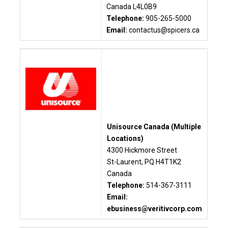
Canada L4L0B9
Telephone:
905-265-5000
Email:
contactus@spicers.ca
Unisource Canada (Multiple
Locations)
4300 Hickmore Street
St-Laurent, PQ H4T1K2
Canada
Telephone:
514-367-3111
Email:
ebusiness@veritivcorp.com