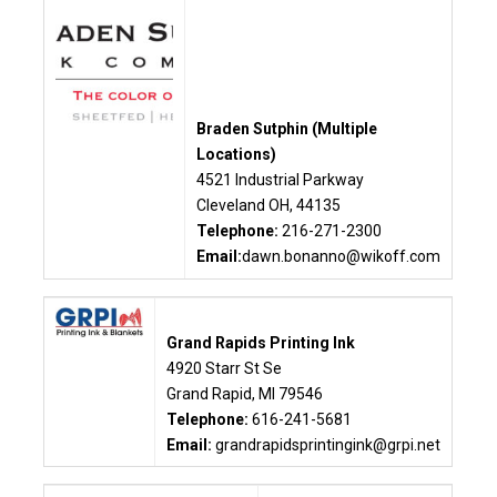
Braden Sutphin (Multiple
Locations)
4521 Industrial Parkway
Cleveland OH, 44135
Telephone:
216-271-2300
Email:
dawn.bonanno@wikoff.com
Grand Rapids Printing Ink
4920 Starr St Se
Grand Rapid, MI 79546
Telephone:
616-241-5681
Email:
grandrapidsprintingink@grpi.net