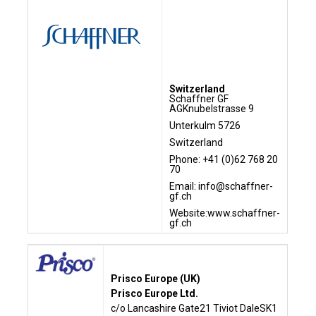
Switzerland
Schaffner GF
AGKnubelstrasse 9
Unterkulm 5726
Switzerland
Phone: +41 (0)62 768 20
70
Email: info@schaffner-
gf.ch
Website:
www.schaffner-
gf.ch
Prisco Europe (UK)
Prisco Europe Ltd.
c/o Lancashire Gate21 Tiviot DaleSK1