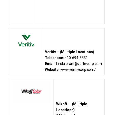
Veritiv – (Multiple Locations)
Telephone:
410-694-8531
Email:
Linda.brant@vertivcorp.com
Website:
www.veritivcorp.com/
Wikoff – (Multiple
Locations)