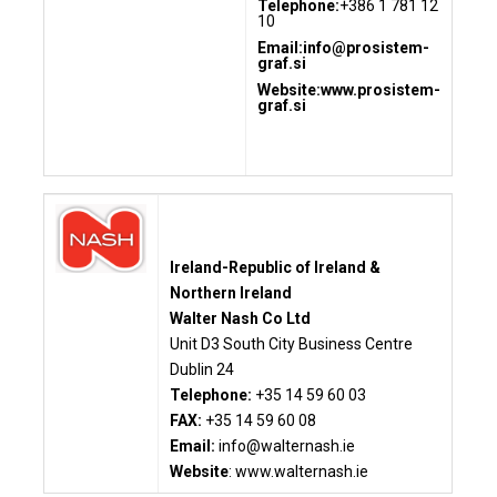
Telephone:
+386 1 781 12
10
Email:
info@prosistem-
graf.si
Website:www.prosistem-
graf.si
Ireland-Republic of Ireland &
Northern Ireland
Walter Nash Co Ltd
Unit D3 South City Business Centre
Dublin 24
Telephone:
+35 14 59 60 03
FAX:
+35 14 59 60 08
Email:
info@walternash.ie
Website
:
www.walternash.ie