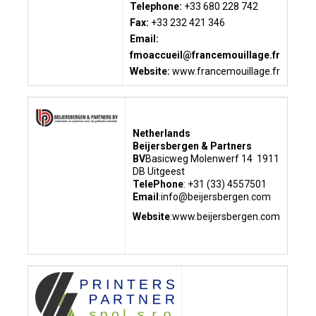
Telephone:
+33 680 228 742
Fax:
+33 232 421 346
Email:
fmoaccueil@francemouillage.fr
Website:
www.francemouillage.fr
Netherlands
Beijersbergen & Partners
BV
Basicweg
Molenwerf 14
1911
DB Uitgeest
TelePhone
: +31 (33) 4557501
Email
:info@beijersbergen.com
Website
:www.beijersbergen.com