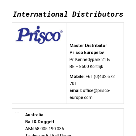
International Distributors
Master Distributor
Prisco Europe bv
Pr. Kennedypark 21 B
BE – 8500 Kortrijk
Mobile:
+61 (0)432 672
701
Email:
office@prisco-
europe.com
Australia
Ball & Doggett
ABN 58 005 190 036
Trading as BJ Ball Paper