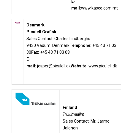
E-
mail:
www.kasco.com.mt
Denmark
Piculell Grafisk
Sales Contact: Charles Lindberghs
9430 Vadum Denmark
Telephone:
+45 43 71 03
30
Fax:
+45 43 71 03 08
E-
mail:
jesper@piculell.dk
Website:
www.piculell.dk
Finland
Trükimaailm
Sales Contact: Mr. Jarmo
Jalonen