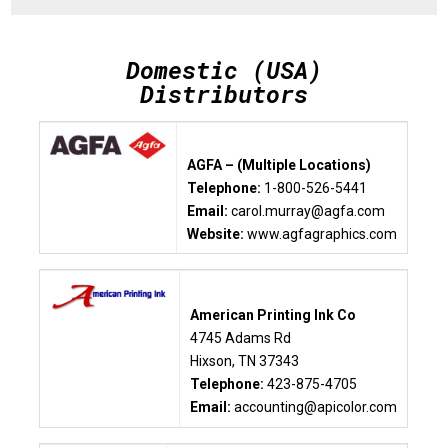
Domestic (USA)
Distributors
AGFA – (Multiple Locations)
Telephone:
1-800-526-5441
Email:
carol.murray@agfa.com
Website:
www.agfagraphics.com
American Printing Ink Co
4745 Adams Rd
Hixson, TN 37343
Telephone:
423-875-4705
Email:
accounting@apicolor.com