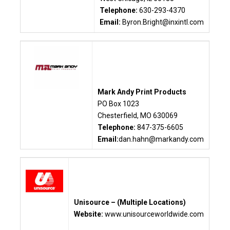
Telephone:
630-293-4370
Email:
Byron.Bright@inxintl.com
Mark Andy Print Products
PO Box 1023
Chesterfield, MO 630069
Telephone:
847-375-6605
Email:
dan.hahn
@markandy.com
Unisource – (Multiple Locations)
Website:
www.unisourceworldwide.com