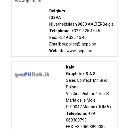
Belgium
IGEPA
Nijverheidslaan
9880 AALTER
België
Telephone:
+32 9 325 45 45
Fax:
+32 9 325 45 40
Email:
supplies@igepa.be
Website:
www.igepa.be
Italy
Graphitek S.A.S
Sales Contact: Mr. Gino
Palone
Via Gino Pistoni, 4-loc. S.
Maria delle Mole
IT-00047 Marino (ROMA)
Telephone:
+39
069309793
FAX: +39 0693899032