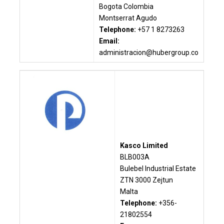
Bogota Colombia
Montserrat Agudo
Telephone:
+57 1 8273263
Email:
administracion@hubergroup.co
Kasco Limited
BLB003A
Bulebel Industrial Estate
ZTN 3000 Zejtun
Malta
Telephone:
+356-
21802554