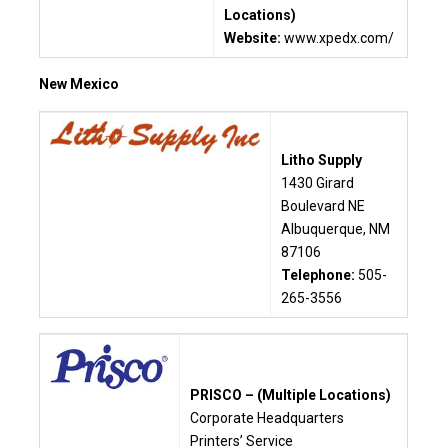
Locations)
Website:
www.xpedx.com/
New Mexico
Litho Supply
1430 Girard
Boulevard NE
Albuquerque, NM
87106
Telephone:
505-
265-3556
PRISCO – (Multiple Locations)
C
orporate Headquarters
Printers’ Service