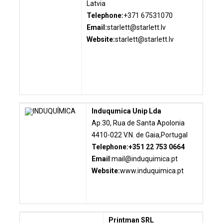
Latvia
Telephone:
+371 67531070
Email:
starlett@starlett.lv
Website:
starlett@starlett.lv
Induqumica Unip Lda
Ap.30, Rua de Santa Apolonia
4410-022 V.N. de Gaia,Portugal
Telephone:+351 22 753 0664
Email
:
mail@induquimica.pt
Website:
www.induquimica.pt
Printman SRL