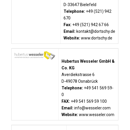
D-33647 Bielefeld
Telephone:
+49 (521) 942
670
Fax:
+49 (521) 942 67 66
Email:
kontakt@dortschy.de
Website:
www.dortschy.de
Hubertus Wesseler GmbH &
Co. KG
Averdiekstrasse 6
D-49078 Osnabrück
Telephone:
+49 541 569 59-
0
FAX:
+49 541 569 59 100
Email:
info@wesseler.com
Website:
www.wesseler.com