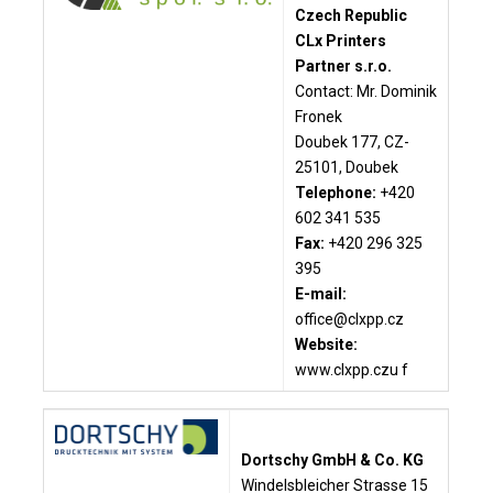
Czech Republic
CLx Printers
Partner s.r.o.
Contact: Mr. Dominik
Fronek
Doubek 177, CZ-
25101, Doubek
Telephone:
+420
602 341 535
Fax:
+420 296 325
395
E-mail:
office@clxpp.cz
Website:
www.clxpp.czu f
Dortschy GmbH & Co. KG
Windelsbleicher Strasse 15