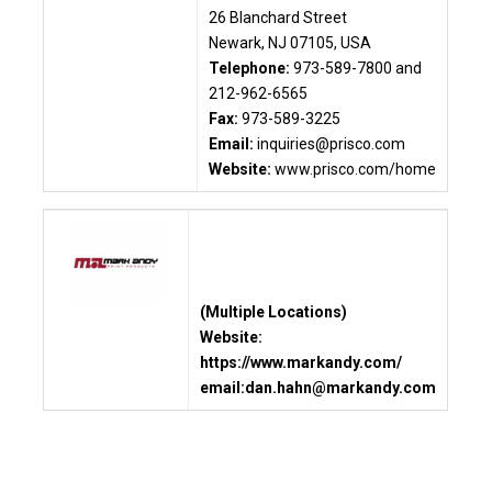
26 Blanchard Street
Newark, NJ 07105, USA
Telephone:
973-589-7800 and
212-962-6565
Fax:
973-589-3225
Email:
inquiries@prisco.com
Website:
www.prisco.com/home
(Multiple Locations)
Website:
https://www.markandy.com/
email:
dan.hahn
@markandy.com