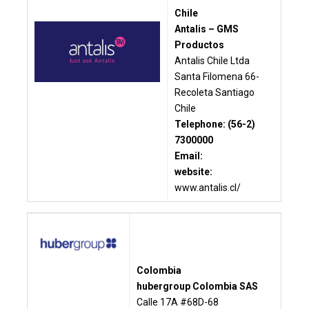
Chile
Antalis – GMS
Productos
Antalis Chile Ltda
Santa Filomena 66-
Recoleta Santiago
Chile
Telephone: (56-2)
7300000
Email:
website:
www.antalis.cl/
Colombia
hubergroup Colombia SAS
Calle 17A #68D-68