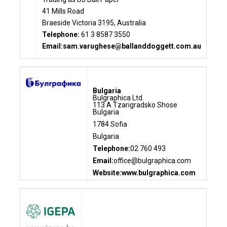
41 Mills Road
Braeside Victoria 3195, Australia
Telephone:
61 3 8587 3550
Email:
sam.varughese@ballanddoggett.com.au
Bulgaria
Bulgraphica Ltd.
113 A Tzarigradsko Shose
Bulgaria
1784 Sofia
Bulgaria
Telephone:
02 760 493
Email:
office@bulgraphica.com
Website:www.bulgraphica.com