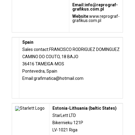
Email:
info@reprograf-
grafikus.com.pl
Website
:
www.reprograf-
grafikus.com.pl
Spain
Sales contact:FRANCISCO RODRIGUEZ DOMINGUEZ
CAMINO DO COUTO, 18 BAJO
36416 TAMEIGA-MOS
Pontevedra, Spain
Email:
grafimatica@hotmail.com
Estonia-Lithuania (baltic States)
StarLett LTD
Bikernieku 121P
LV-1021 Riga