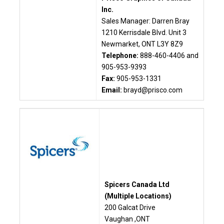
Inc.
Sales Manager: Darren Bray
1210 Kerrisdale Blvd. Unit 3
Newmarket, ONT L3Y 8Z9
Telephone:
888-460-4406 and
905-953-9393
Fax:
905-953-1331
Email:
brayd@prisco.com
Spicers Canada Ltd
(Multiple Locations)
200 Galcat Drive
Vaughan ,ONT