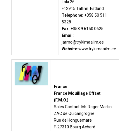
Laki 26
F12915 Tallinn Estland
Telephone:
+358 50 511
5328
Fax:
+358 9 6150 0625
Email:
jarmo@trykimaailm.ee
Website:
www.trykimaailm.ee
France
France Mouillage Offset
(F.M.O.)
Sales Contact: Mr. Roger Martin
ZAC de Quicangrogne
Rue de Honguemare
F-27310 Bourg Achard