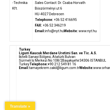
Sales Contact: Dr. Csaba Horvath
Böszörményi ut 6
HU-4027 Debrecen
Telephone:
+36 52 416695
FAX:
+36 52 346219
Email:
info@nyt.hu
Website:
www.nyt.hu
Turkey
Ligum Kaucuk Merdane Uretimi San. ve Tic. A.S.
Ikitelli Sanayi Bölgesi, Atatürk Bulvarı
Sürmeli Is Merkezi No:108/2Başakşehir
34306 İSTANBUL
Turkey
Telephone:+
90 212 549 81 16
Email:
tamayekrem.cakil@ligum.com.tr
Website:
www.orhan
Translate »