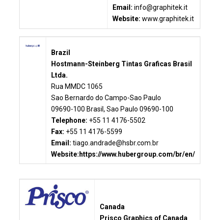
Email:
info@graphitek.it
Website:
www.graphitek.it
Brazil
Hostmann-Steinberg Tintas Graficas Brasil
Ltda.
Rua MMDC 1065
Sao Bernardo do Campo-Sao Paulo
09690-100 Brasil, Sao Paulo 09690-100
Telephone:
+55 11 4176-5502
Fax:
+55 11 4176-5599
Email:
tiago.andrade@hsbr.com.br
Website:
https://www.hubergroup.com/br/en/
Canada
Prisco Graphics of Canada