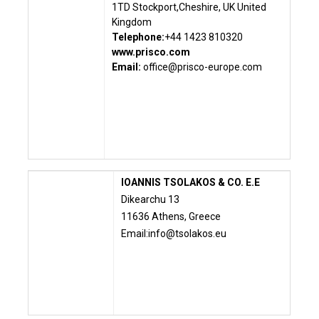
1TD Stockport,
Cheshire, UK
United
Kingdom
Telephone:
+44 1423 810320
www.prisco.com
Email:
office@prisco-europe.com
IOANNIS TSOLAKOS & CO. E.E
Dikearchu 13
11636 Athens, Greece
Email:
info@tsolakos.eu