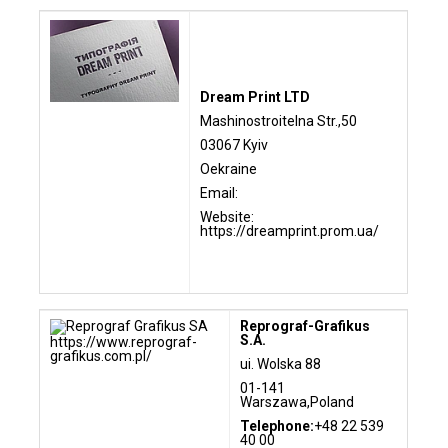
Dream Print LTD
Mashinostroitelna Str.,50
03067 Kyiv
Oekraine
Email:
Website:
https://dreamprint.prom.ua/
Reprograf-Grafikus
S.A.
https://www.reprograf-
grafikus.com.pl/
ui. Wolska 88
01-141
Warszawa,Poland
Telephone:
+48 22 539
40 00