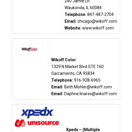
240 Jamie Ln
Waukonda, IL 60084
Telephone:
847-487-2704
Email:
chicago@wikoff.com
Website:
www.wikoff.com
Wikoff Color
1329 N Market Blvd STE 160
Sacramento, CA 95834
Telephone:
916-928-6965
Email:
Beth.Mohler@wikoff.com
Email:
Daphne.linares@wikoff.com
Xpedx – (Multiple