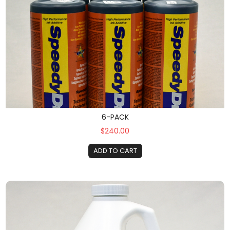
6-PACK
$240.00
ADD TO CART
Gallon