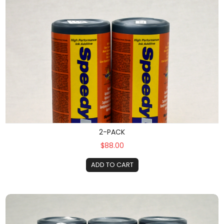
2-PACK
$88.00
ADD TO CART
6-Pack