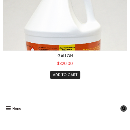
GALLON
$320.00
ADD TO CART
Menu