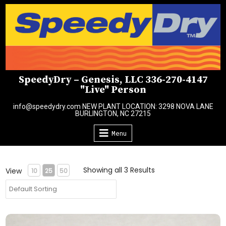
Skip
to
content
SpeedyDry – Genesis, LLC 336-270-4147
"Live" Person
info@speedydry.com NEW PLANT LOCATION: 3298 NOVA LANE
BURLINGTON, NC 27215
Menu
Showing all 3 Results
View
10
25
50
2-Pack